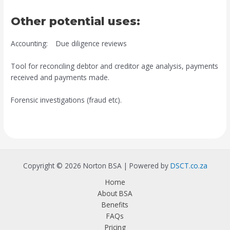
Other potential uses:
Accounting: Due diligence reviews
Tool for reconciling debtor and creditor age analysis, payments
received and payments made.
Forensic investigations (fraud etc).
Copyright © 2026 Norton BSA | Powered by
DSCT.co.za
Home
About BSA
Benefits
FAQs
Pricing