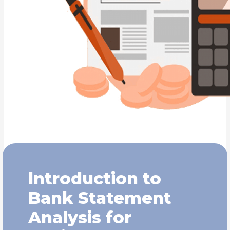
Introduction to
Bank Statement
Analysis for