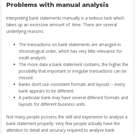
Problems with manual analysis
Interpreting bank statements manually is a tedious task which
takes up an excessive amount of time. There are several
underlying reasons:
The transactions on bank statements are arranged in
chronological order, which has very little relevance for
credit analysts.
The more data a bank statement contains, the higher the
possibility that important or irregular transactions can be
missed.
Banks don’t use consistent formats and layouts – every
bank appears to be different.
A particular bank may have several different formats and
layouts for different business units.
Not many people possess the skill and experience to analyse a
bank statement properly. Very few people actually have the
attention to detail and accuracy required to analyse bank