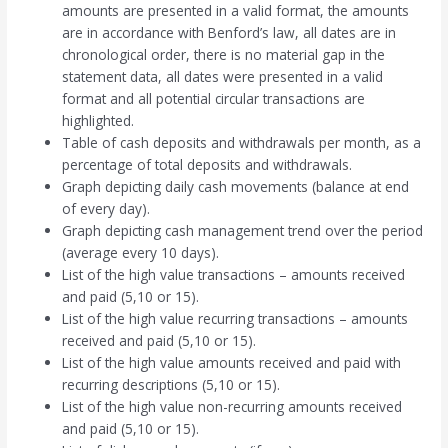
amounts are presented in a valid format, the amounts
are in accordance with Benford’s law, all dates are in
chronological order, there is no material gap in the
statement data, all dates were presented in a valid
format and all potential circular transactions are
highlighted.
Table of cash deposits and withdrawals per month, as a
percentage of total deposits and withdrawals.
Graph depicting daily cash movements (balance at end
of every day).
Graph depicting cash management trend over the period
(average every 10 days).
List of the high value transactions – amounts received
and paid (5,10 or 15).
List of the high value recurring transactions – amounts
received and paid (5,10 or 15).
List of the high value amounts received and paid with
recurring descriptions (5,10 or 15).
List of the high value non-recurring amounts received
and paid (5,10 or 15).