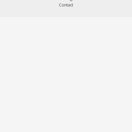
Contact