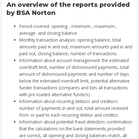
An overview of the reports provided
by BSA Norton
Period covered: opening-, minimum-, maximum-,
average- and closing balance.
Monthly transaction analysis: opening balance, total
amounts paid in and out, maximum amounts paid in and
paid out, closing balance, number of transactions.
Information about account management: the estimated
overdraft limit, number of dishonoured payments, total
amount of dishonoured payments and number of days
below the estimated overdraft limit, potential alternative
funder transactions (compares and lists all transactions
with pre-loaded alternative funders).
Information about recurring debtors and creditors:
number of payments in and out, total amount received
from or paid to each recurring debtor and creditor.
Information about potential fraud detection: confirmation
that the calculations on the bank statements provided
are correct, all opening and closing balances match, all