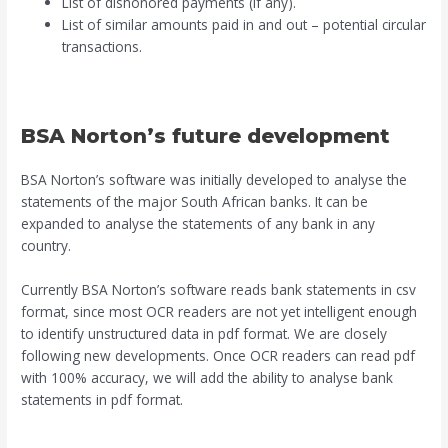
List of dishonored payments (if any).
List of similar amounts paid in and out – potential circular
transactions.
BSA Norton’s future development
BSA Norton’s software was initially developed to analyse the
statements of the major South African banks. It can be
expanded to analyse the statements of any bank in any
country.
Currently BSA Norton’s software reads bank statements in csv
format, since most OCR readers are not yet intelligent enough
to identify unstructured data in pdf format. We are closely
following new developments. Once OCR readers can read pdf
with 100% accuracy, we will add the ability to analyse bank
statements in pdf format.