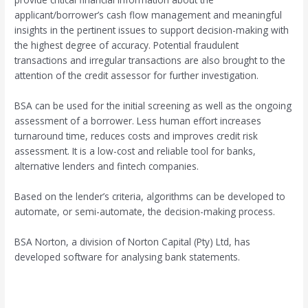
applicant/borrower’s cash flow management and meaningful
insights in the pertinent issues to support decision-making with
the highest degree of accuracy. Potential fraudulent
transactions and irregular transactions are also brought to the
attention of the credit assessor for further investigation.
BSA can be used for the initial screening as well as the ongoing
assessment of a borrower. Less human effort increases
turnaround time, reduces costs and improves credit risk
assessment. It is a low-cost and reliable tool for banks,
alternative lenders and fintech companies.
Based on the lender’s criteria, algorithms can be developed to
automate, or semi-automate, the decision-making process.
BSA Norton, a division of Norton Capital (Pty) Ltd, has
developed software for analysing bank statements.