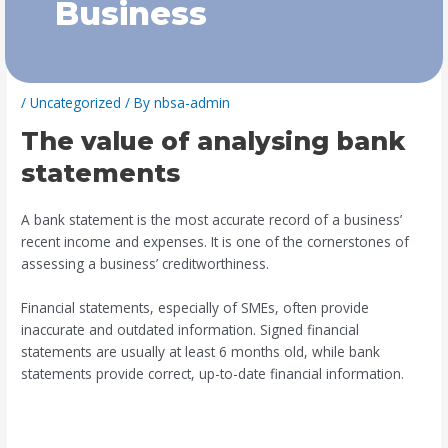
Business
/
Uncategorized
/ By
nbsa-admin
The value of analysing bank
statements
A bank statement is the most accurate record of a business’
recent income and expenses. It is one of the cornerstones of
assessing a business’ creditworthiness.
Financial statements, especially of SMEs, often provide
inaccurate and outdated information. Signed financial
statements are usually at least 6 months old, while bank
statements provide correct, up-to-date financial information.