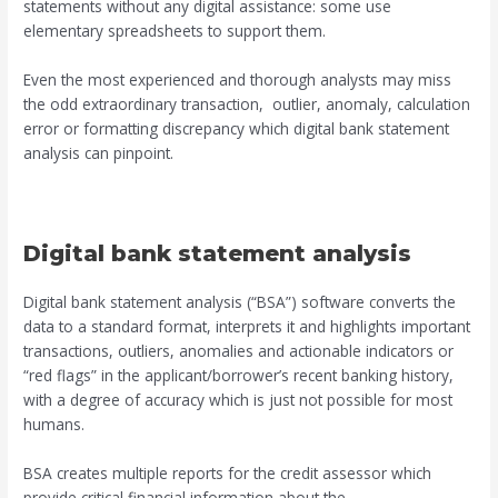
statements without any digital assistance: some use
elementary spreadsheets to support them.
Even the most experienced and thorough analysts may miss
the odd extraordinary transaction, outlier, anomaly, calculation
error or formatting discrepancy which digital bank statement
analysis can pinpoint.
Digital bank statement analysis
Digital bank statement analysis (“BSA”) software converts the
data to a standard format, interprets it and highlights important
transactions, outliers, anomalies and actionable indicators or
“red flags” in the applicant/borrower’s recent banking history,
with a degree of accuracy which is just not possible for most
humans.
BSA creates multiple reports for the credit assessor which
provide critical financial information about the